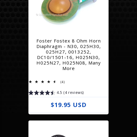
a
r
p
r
Foster Fostex 8 Ohm Horn
i
Diaphragm - N30, 025H30,
025H27, 0013252,
c
DC10/1501-16, H025N30,
e
H025N27, H025N08, Many
More
4
(4)
total
reviews
4.5 (4 reviews)
R
$19.95 USD
e
g
u