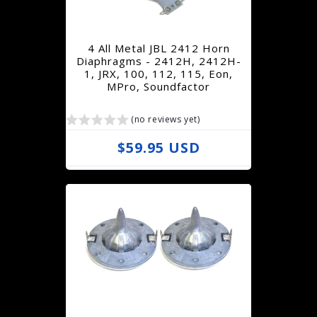
p
r
4 All Metal JBL 2412 Horn
i
Diaphragms - 2412H, 2412H-
1, JRX, 100, 112, 115, Eon,
c
MPro, Soundfactor
e
(no reviews yet)
R
$59.95 USD
e
g
u
l
a
r
p