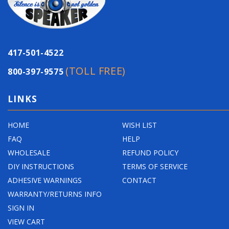
p
r
i
c
417-501-4522
e
(TOLL FREE)
800-397-9575
LINKS
HOME
WISH LIST
FAQ
HELP
WHOLESALE
REFUND POLICY
DIY INSTRUCTIONS
TERMS OF SERVICE
ADHESIVE WARNINGS
CONTACT
WARRANTY/RETURNS INFO
SIGN IN
VIEW CART