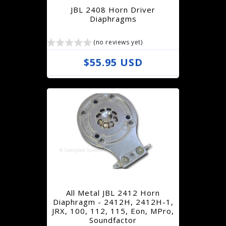
r
JBL 2408 Horn Driver
i
Diaphragms
c
(no reviews yet)
e
R
$55.95 USD
e
g
u
l
a
r
p
r
All Metal JBL 2412 Horn
i
Diaphragm - 2412H, 2412H-1,
JRX, 100, 112, 115, Eon, MPro,
c
Soundfactor