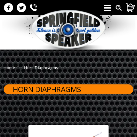
Skip to
CAR
content
Home
Horn Diaphragms
HORN DIAPHRAGMS
Sort