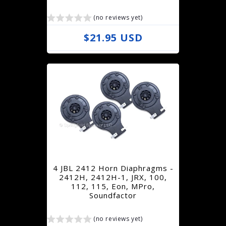
e
(no reviews yet)
R
$21.95 USD
e
g
u
l
a
r
p
r
4 JBL 2412 Horn Diaphragms -
i
2412H, 2412H-1, JRX, 100,
112, 115, Eon, MPro,
c
Soundfactor
e
(no reviews yet)