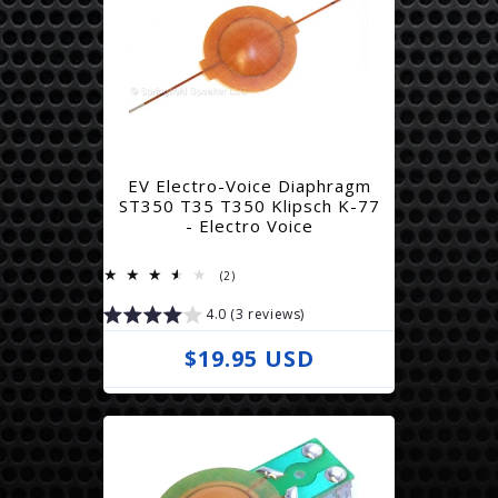
EV Electro-Voice Diaphragm
ST350 T35 T350 Klipsch K-77
- Electro Voice
2
(2)
total
reviews
4.0 (3 reviews)
R
$19.95 USD
e
g
u
l