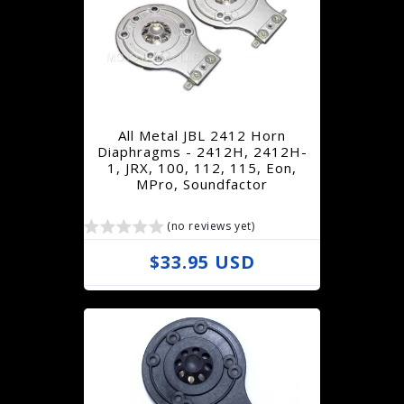
l
a
r
p
r
All Metal JBL 2412 Horn
i
Diaphragms - 2412H, 2412H-
1, JRX, 100, 112, 115, Eon,
c
MPro, Soundfactor
e
(no reviews yet)
R
$33.95 USD
e
g
u
l
a