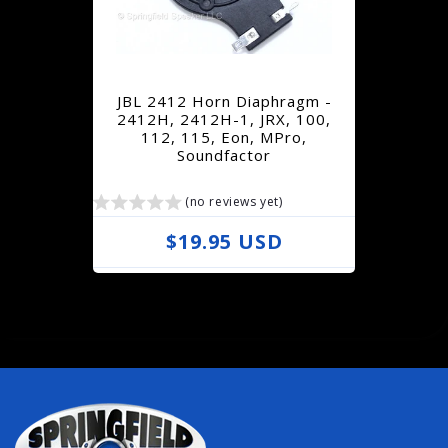
r
p
r
JBL 2412 Horn Diaphragm -
i
2412H, 2412H-1, JRX, 100,
112, 115, Eon, MPro,
c
Soundfactor
e
(no reviews yet)
R
$19.95 USD
e
g
u
l
a
r