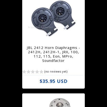
g
u
l
a
r
p
r
JBL 2412 Horn Diaphragms -
i
2412H, 2412H-1, JRX, 100,
112, 115, Eon, MPro,
c
Soundfactor
e
(no reviews yet)
R
$35.95 USD
e
g
u