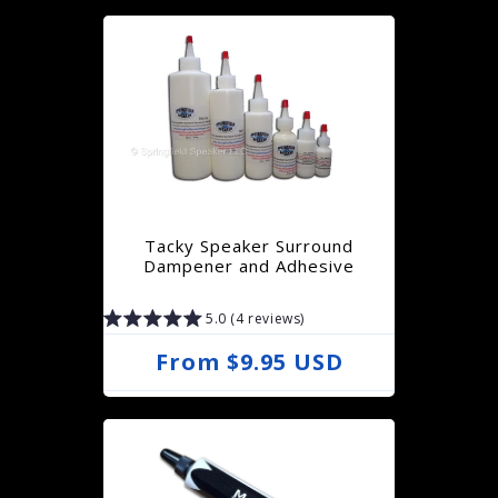
g
u
l
a
r
p
r
Tacky Speaker Surround
i
Dampener and Adhesive
c
5.0 (4 reviews)
e
R
From $9.95 USD
e
g
u
l