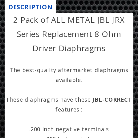
Horn
Horn
DESCRIPTION
r
Diaphragms
Diaphragms
2 Pack of ALL METAL JBL JRX
i
-
-
2412H,
2412H,
c
Series Replacement 8 Ohm
2412H-
2412H-
e
1,
1,
Driver Diaphragms
JRX,
JRX,
100,
100,
112,
112,
The best-quality aftermarket diaphragms
115,
115,
Eon,
Eon,
available.
MPro,
MPro,
Soundfactor
Soundfactor
These diaphragms have these
JBL-CORRECT
features :
.200 Inch negative terminals