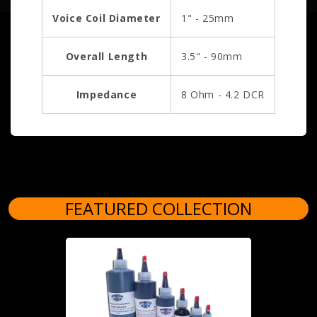
Voice Coil Diameter
1" - 25mm
Overall Length
3.5" - 90mm
Impedance
8 Ohm - 4.2 DCR
FEATURED COLLECTION