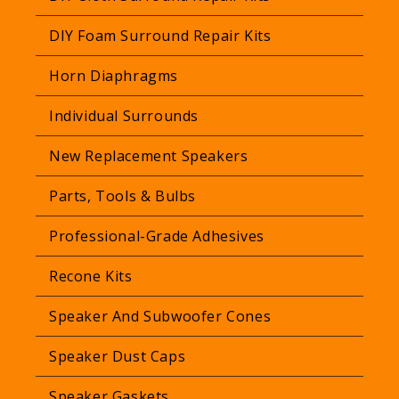
p
r
DIY Foam Surround Repair Kits
i
Horn Diaphragms
c
e
Individual Surrounds
New Replacement Speakers
Parts, Tools & Bulbs
Professional-Grade Adhesives
Recone Kits
Speaker And Subwoofer Cones
Speaker Dust Caps
Speaker Gaskets