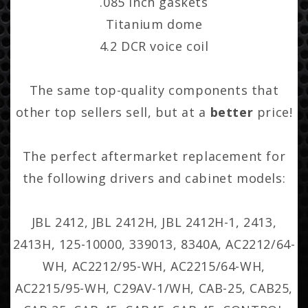
.085 Inch gaskets
Titanium dome
4.2 DCR voice coil
The same top-quality components that
other top sellers sell, but at a
better
price!
The perfect aftermarket replacement for
the following drivers and cabinet models:
JBL 2412, JBL 2412H, JBL 2412H-1, 2413,
2413H, 125-10000, 339013, 8340A, AC2212/64-
WH, AC2212/95-WH, AC2215/64-WH,
AC2215/95-WH, C29AV-1/WH, CAB-25, CAB25,