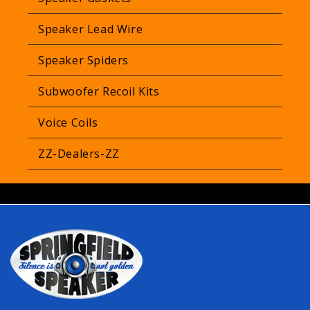
Speaker Lead Wire
Speaker Spiders
Subwoofer Recoil Kits
Voice Coils
ZZ-Dealers-ZZ