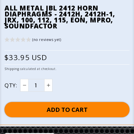
media
ALL METAL JBL 2412 HORN
1
DIAPHRAGMS - 2412H, 2412H-1,
in
JRX, 100, 112, 115, EON, MPRO,
modal
SOUNDFACTOR
(no reviews yet)
R
$33.95 USD
e
Shipping
calculated at checkout.
g
QTY:
u
Decrease
Increase
quantity
quantity
l
for
for
ADD TO CART
a
All
All
Metal
Metal
r
JBL
JBL
p
2412
2412