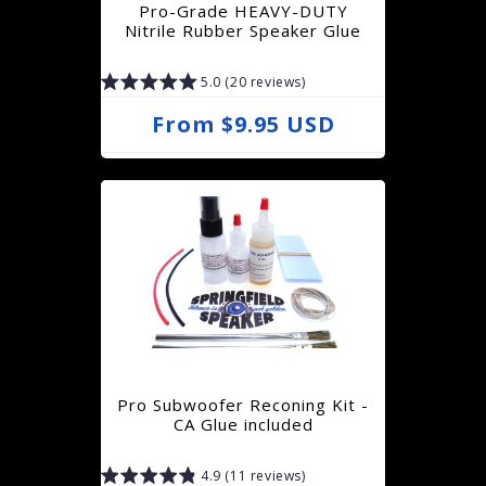
Pro-Grade HEAVY-DUTY
i
Nitrile Rubber Speaker Glue
c
5.0 (20 reviews)
e
R
From $9.95 USD
e
g
u
l
a
r
p
r
Pro Subwoofer Reconing Kit -
i
CA Glue included
c
4.9 (11 reviews)
e