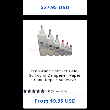
R
$27.95 USD
e
g
u
l
a
r
p
r
Pro-Grade Speaker Glue-
i
Surround Dampener-Paper
Cone Repair Adhesive
c
e
5.0 (5 reviews)
R
From $9.95 USD
e