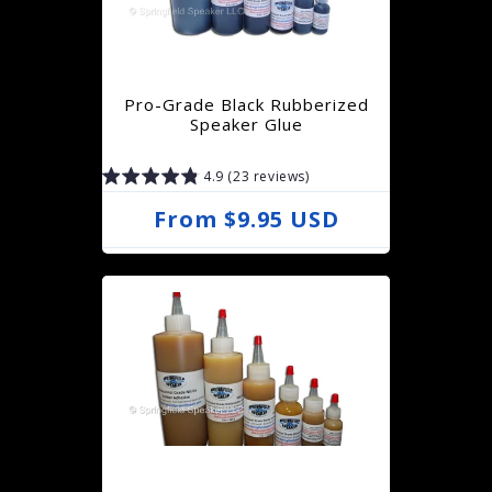
Pro-Grade Black Rubberized
Speaker Glue
4.9 (23 reviews)
R
From $9.95 USD
e
g
u
l
a
r
p
r