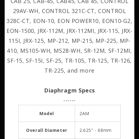
CAB 25, CAB-45, CAB45, CAB 45, CONTROL
29AV-WH, CONTROL 321C-CT, CONTROL
328C-CT, EON-10, EON POWER10, EON10-G2,
EON-1500, JRX-112M, JRX-112MI, JRX-115, JRX-
115I, JRX-125, MP-212, MP-215, MP-225, MP-
410, MS105-WH, MS28-WH, SR-12M, SF-12MI,
SF-15, SF-15I, SF-25, TR-105, TR-125, TR-126,
TR-225, and more
Diaphragm Specs
------
Model
2AM
Overall Diameter
2.625" - 68mm