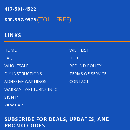
417-501-4522
(TOLL FREE)
800-397-9575
LINKS
HOME
WISH LIST
FAQ
HELP
WHOLESALE
REFUND POLICY
DIY INSTRUCTIONS
TERMS OF SERVICE
ADHESIVE WARNINGS
CONTACT
WARRANTY/RETURNS INFO
SIGN IN
VIEW CART
SUBSCRIBE FOR DEALS, UPDATES, AND
PROMO CODES