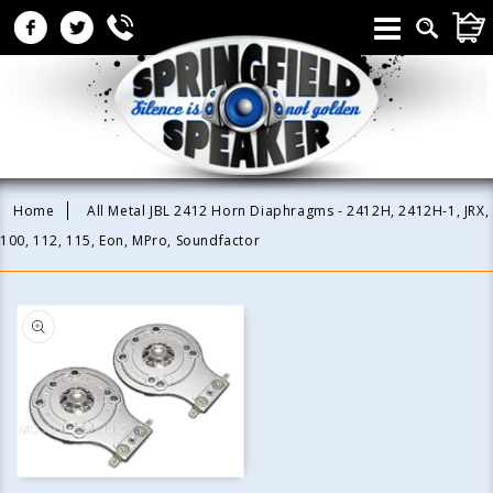
Skip to
CAR
content
Home
All Metal JBL 2412 Horn Diaphragms - 2412H, 2412H-1, JRX,
100, 112, 115, Eon, MPro, Soundfactor
Skip to
product
information
Open