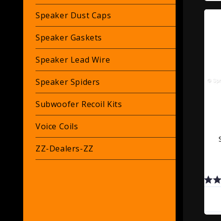
Speaker Dust Caps
Speaker Gaskets
Speaker Lead Wire
Speaker Spiders
Subwoofer Recoil Kits
Voice Coils
ZZ-Dealers-ZZ