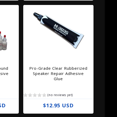
e
g
u
l
a
r
p
r
i
ound
Pro-Grade Clear Rubberized
c
sive
Speaker Repair Adhesive
e
Glue
(no reviews yet)
SD
R
$12.95 USD
e