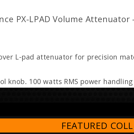
nce PX-LPAD Volume Attenuator 
er L-pad attenuator for precision matc
rol knob. 100 watts RMS power handlin
FEATURED COLL