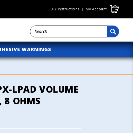
Cart
DIY Instructions
My Account
DHESIVE WARNINGS
PX-LPAD VOLUME
, 8 OHMS