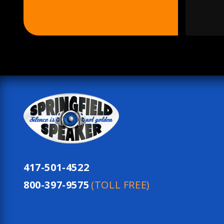
417-501-4522
800-397-9575
(TOLL FREE)