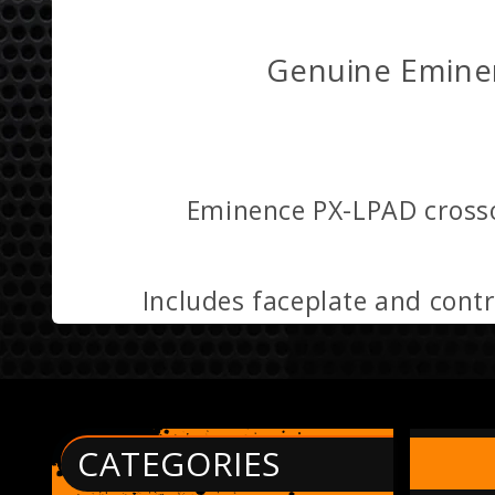
Genuine Emine
Eminence PX-LPAD crossov
Includes faceplate and cont
CATEGORIES