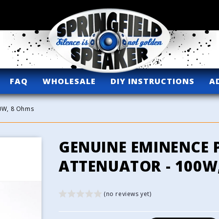
FAQ
WHOLESALE
DIY INSTRUCTIONS
A
00W, 8 Ohms
GENUINE EMINENCE 
ATTENUATOR - 100W
(no reviews yet)