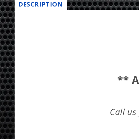
DESCRIPTION
** 
Call us