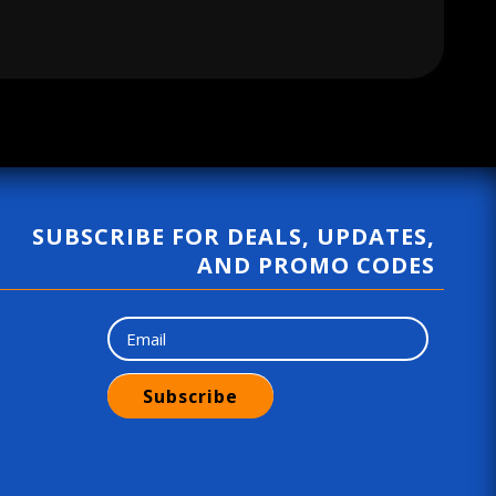
g
u
l
a
r
p
r
SUBSCRIBE FOR DEALS, UPDATES,
i
AND PROMO CODES
c
e
Subscribe