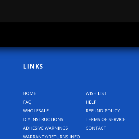
g
g
u
u
l
l
a
a
r
r
p
p
r
r
LINKS
i
i
c
c
e
e
HOME
WISH LIST
FAQ
HELP
WHOLESALE
REFUND POLICY
DIY INSTRUCTIONS
TERMS OF SERVICE
ADHESIVE WARNINGS
CONTACT
WARRANTY/RETURNS INFO