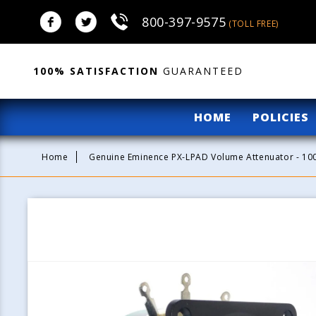
Skip to
800-397-9575
content
(TOLL FREE)
100% SATISFACTION
GUARANTEED
HOME
POLICIES
Home
Genuine Eminence PX-LPAD Volume Attenuator - 1
Skip to
product
information