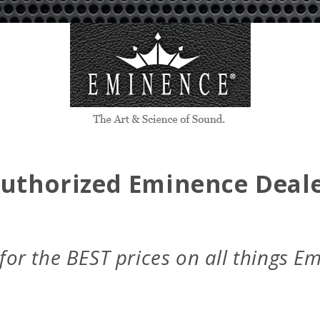
c
e
Authorized Eminence Deale
 for the BEST prices on all things E