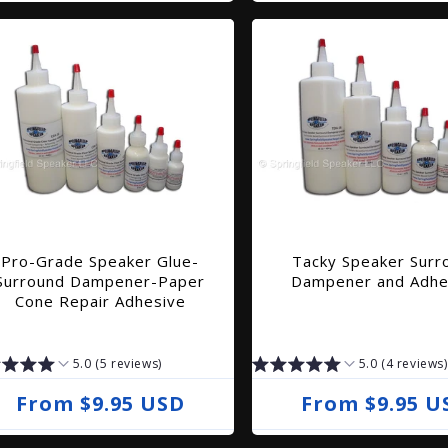
e
e
g
g
u
u
l
l
a
a
r
r
p
p
r
r
i
i
Pro-Grade Speaker Glue-
Tacky Speaker Surr
c
c
Surround Dampener-Paper
Dampener and Adhe
e
e
Cone Repair Adhesive
5.0 (5 reviews)
5.0 (4 reviews)
R
From $9.95 USD
R
From $9.95 U
e
e