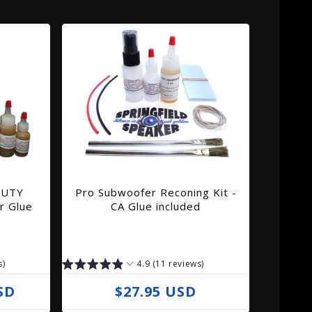
DUTY
Pro Subwoofer Reconing Kit -
r Glue
CA Glue included
s)
4.9 (11 reviews)
SD
R
$27.95 USD