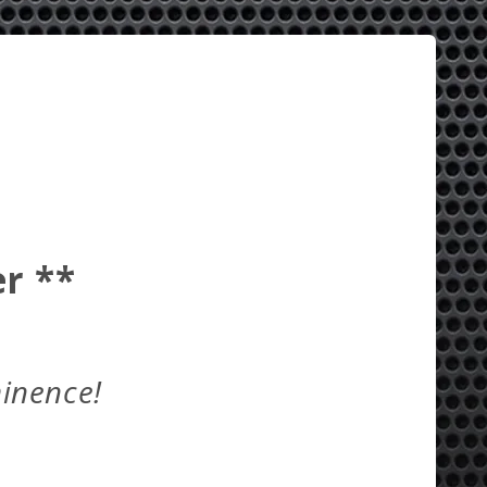
r **
minence!