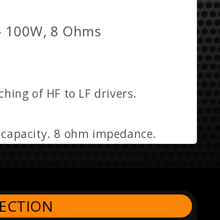
- 100W, 8 Ohms
hing of HF to LF drivers.
g capacity. 8 ohm impedance.
ECTION