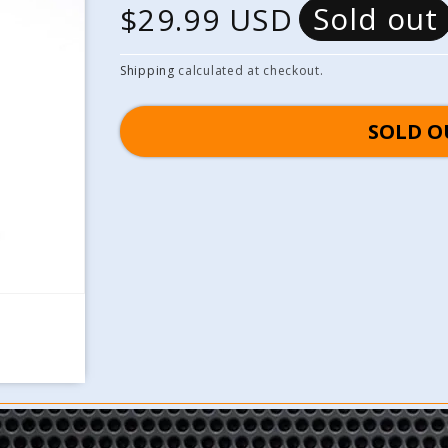
Sold out
R
$29.99 USD
e
Shipping
calculated at checkout.
g
SOLD O
u
l
a
r
p
r
i