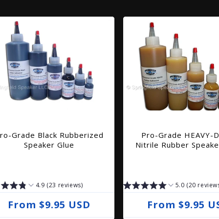
ro-Grade Black Rubberized
Pro-Grade HEAVY-
Speaker Glue
Nitrile Rubber Speake
4.9 (23 reviews)
5.0 (20 review
R
From $9.95 USD
R
From $9.95 U