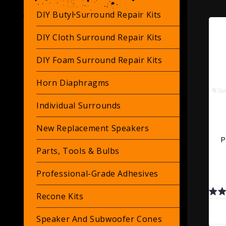
DIY Butyl Surround Repair Kits
DIY Cloth Surround Repair Kits
DIY Foam Surround Repair Kits
Horn Diaphragms
Individual Surrounds
New Replacement Speakers
P
Parts, Tools & Bulbs
Professional-Grade Adhesives
Recone Kits
Speaker And Subwoofer Cones