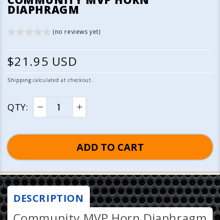
1
DIAPHRAGM
in
modal
(no reviews yet)
R
$21.95 USD
e
Shipping
calculated at checkout.
g
QTY:
u
Decrease
Increase
quantity
quantity
l
for
for
ADD TO CART
a
Community
Community
MVP
MVP
r
Horn
Horn
p
Diaphragm
Diaphragm
DESCRIPTION
r
Community MVP Horn Diaphragm