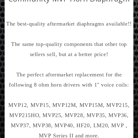
i
c
e
The best-quality aftermarket diaphragms available!!
The same top-quality components that other top
sellers sell, but at a better price!
The perfect aftermarket replacement for the
following 8 ohm horn drivers with 1" voice coils:
MVP12, MVP15, MVP12M, MVP15M, MVP215,
MVP215HO, MVP25, MVP28, MVP35, MVP36,
MVP37, MVP38, MVP40, HF20, LM20, MVP ,
MVP Series II and more.