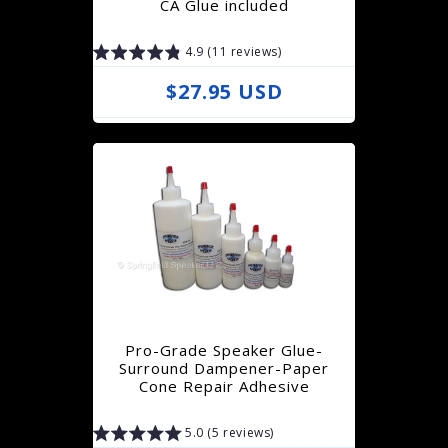
CA Glue included
c
4.9 (11 reviews)
e
R
$27.95 USD
e
g
u
l
a
r
p
r
Pro-Grade Speaker Glue-
i
Surround Dampener-Paper
Cone Repair Adhesive
c
e
5.0 (5 reviews)