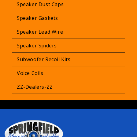
Speaker Dust Caps
Speaker Gaskets
Speaker Lead Wire
Speaker Spiders
Subwoofer Recoil Kits
Voice Coils
ZZ-Dealers-ZZ