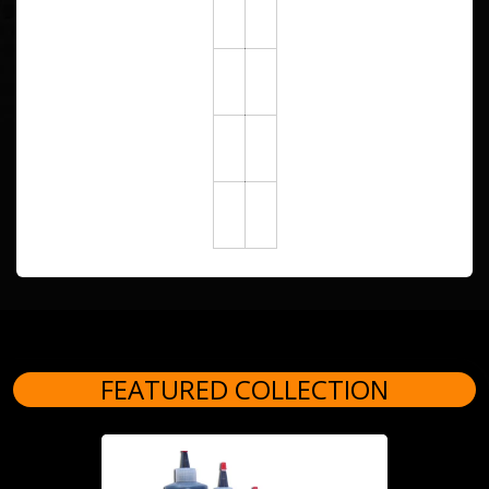
FEATURED COLLECTION