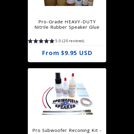
p
r
Pro-Grade HEAVY-DUTY
i
Nitrile Rubber Speaker Glue
c
5.0 (20 reviews)
e
R
From $9.95 USD
e
g
u
l
a
r
p
r
Pro Subwoofer Reconing Kit -
i