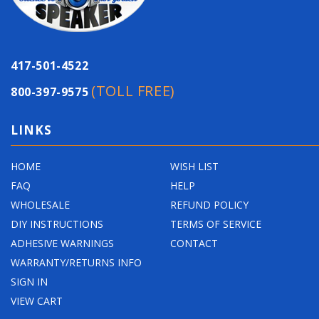
417-501-4522
(TOLL FREE)
800-397-9575
LINKS
HOME
WISH LIST
FAQ
HELP
WHOLESALE
REFUND POLICY
DIY INSTRUCTIONS
TERMS OF SERVICE
ADHESIVE WARNINGS
CONTACT
WARRANTY/RETURNS INFO
SIGN IN
VIEW CART