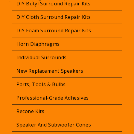
a
DIY Butyl Surround Repair Kits
r
DIY Cloth Surround Repair Kits
p
r
DIY Foam Surround Repair Kits
i
Horn Diaphragms
c
e
Individual Surrounds
New Replacement Speakers
Parts, Tools & Bulbs
Professional-Grade Adhesives
Recone Kits
Speaker And Subwoofer Cones