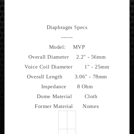
Diaphragm Specs
------
Model:
MVP
Overall Diameter
2.2" - 56mm
Voice Coil Diameter
1" - 25mm
Overall Length
3.06" - 78mm
Impedance
8 Ohm
Dome Material
Cloth
Former Material
Nomex