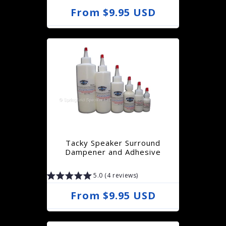
R
From $9.95 USD
e
g
u
l
a
r
p
r
Tacky Speaker Surround
i
Dampener and Adhesive
c
5.0 (4 reviews)
e
R
From $9.95 USD
e
g