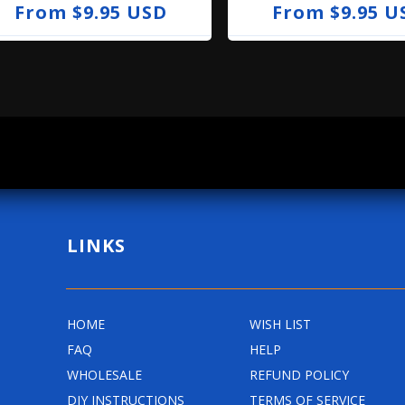
R
From $9.95 USD
R
From $9.95 U
e
e
g
g
u
u
l
l
a
a
r
r
p
p
r
r
LINKS
i
i
c
c
e
e
HOME
WISH LIST
FAQ
HELP
WHOLESALE
REFUND POLICY
DIY INSTRUCTIONS
TERMS OF SERVICE