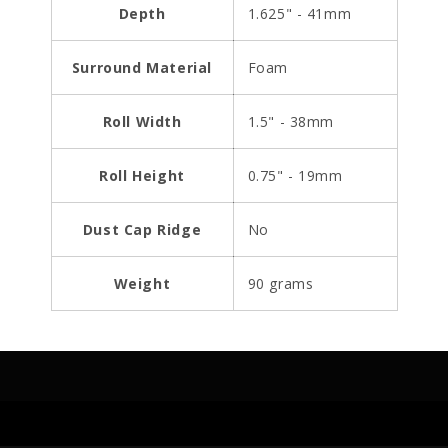
Depth
1.625" - 41mm
Surround Material
Foam
Roll Width
1.5" - 38mm
Roll Height
0.75" - 19mm
Dust Cap Ridge
No
Weight
90 grams