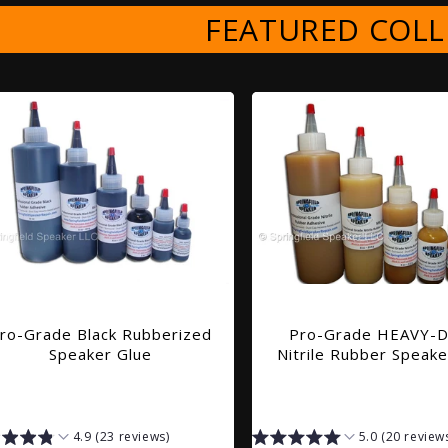
FEATURED COLL
ro-Grade Black Rubberized
Pro-Grade HEAVY-
Speaker Glue
Nitrile Rubber Speake
4.9 (23 reviews)
5.0 (20 review