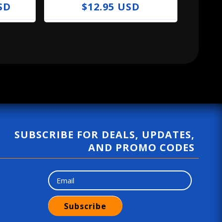
SD
R
$12.95 USD
e
g
u
l
a
r
p
r
SUBSCRIBE FOR DEALS, UPDATES,
i
AND PROMO CODES
c
e
Subscribe