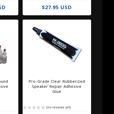
SD
R
$27.95 USD
e
g
u
l
a
r
p
r
i
ound
Pro-Grade Clear Rubberized
c
sive
Speaker Repair Adhesive
e
Glue
(no reviews yet)