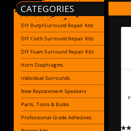
CATEGORIES
DIY Butyl Surround Repair Kits
DIY Cloth Surround Repair Kits
DIY Foam Surround Repair Kits
Horn Diaphragms
Individual Surrounds
New Replacement Speakers
P
Parts, Tools & Bulbs
Professional-Grade Adhesives
Recone Kits