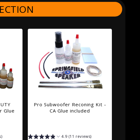
ECTION
DUTY
Pro Subwoofer Reconing Kit -
r Glue
CA Glue included
s)
4.9 (11 reviews)