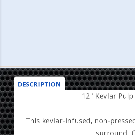
DESCRIPTION
12" Kevlar Pulp
This kevlar-infused, non-presse
surround. C