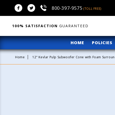
Skip to
800-397-9575
content
(TOLL FREE)
100% SATISFACTION
GUARANTEED
HOME
POLICIES
Home
12" Kevlar Pulp Subwoofer Cone with Foam Surround
Skip to
product
information