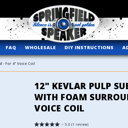
FAQ
WHOLESALE
DIY INSTRUCTIONS
A
 - For 4" Voice Coil
12" KEVLAR PULP S
WITH FOAM SURROUN
VOICE COIL
5.0 (1 review)