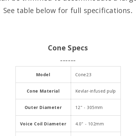
i
See table below for full specifications.
c
e
Cone Specs
------
Model
Cone23
Cone Material
Kevlar-infused pulp
Outer Diameter
12" - 305mm
Voice Coil Diameter
4.0" - 102mm