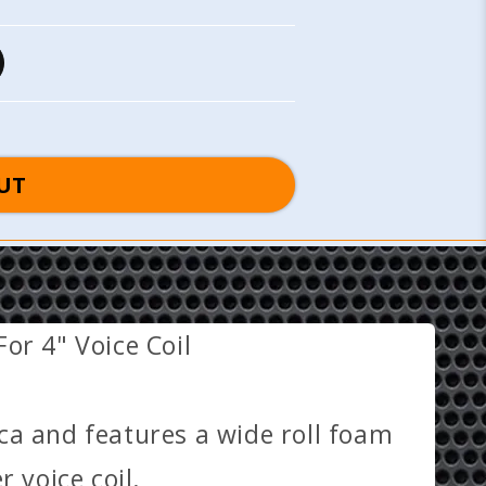
UT
or 4" Voice Coil
ca and features a wide roll foam
 voice coil.