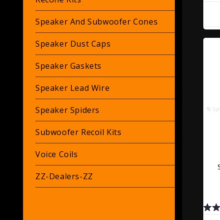
Speaker And Subwoofer Cones
Speaker Dust Caps
Speaker Gaskets
Speaker Lead Wire
Speaker Spiders
Subwoofer Recoil Kits
Voice Coils
ZZ-Dealers-ZZ