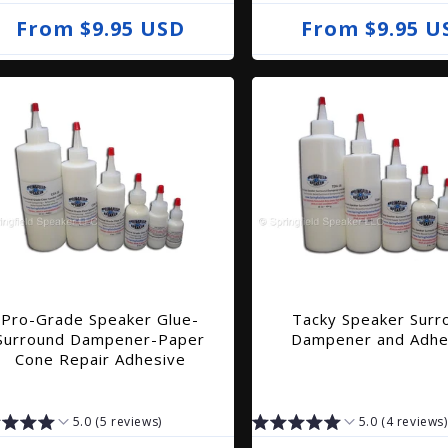
R
From $9.95 USD
R
From $9.95 U
e
e
g
g
u
u
l
l
a
a
r
r
p
p
r
r
i
i
Pro-Grade Speaker Glue-
Tacky Speaker Surr
c
c
Surround Dampener-Paper
Dampener and Adhe
e
e
Cone Repair Adhesive
5.0 (5 reviews)
5.0 (4 reviews)