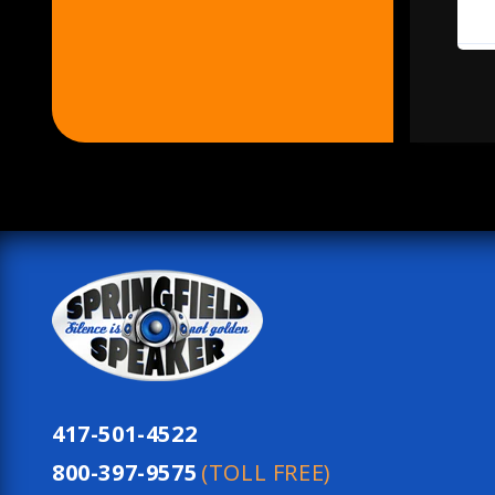
417-501-4522
800-397-9575
(TOLL FREE)