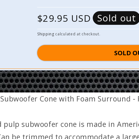
Sold out
R
$29.95 USD
e
Shipping
calculated at checkout.
g
SOLD O
u
l
a
 Subwoofer Cone with Foam Surround - F
r
p
d pulp subwoofer cone is made in Ameri
r
an be trimmed to accommodate a larger