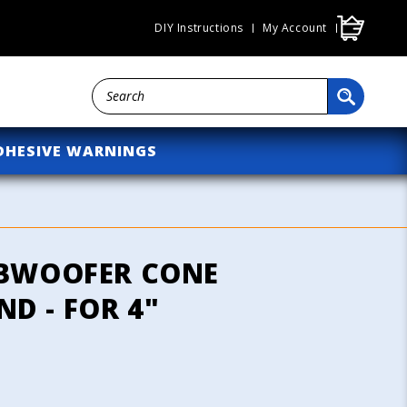
Cart
DIY Instructions
My Account
DHESIVE WARNINGS
UBWOOFER CONE
D - FOR 4"