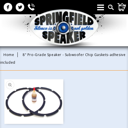
Skip to
CAR
content
Home
8" Pro-Grade Speaker - Subwoofer Chip Gaskets-adhesive
included
Skip to
product
information
Open