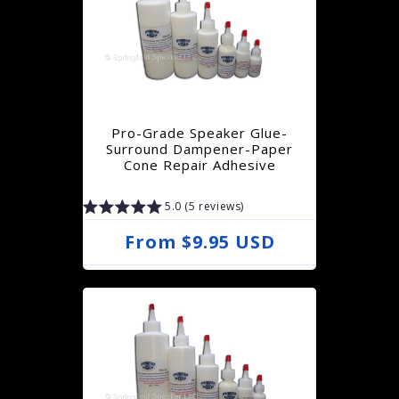
l
a
r
p
r
Pro-Grade Speaker Glue-
i
Surround Dampener-Paper
Cone Repair Adhesive
c
e
5.0 (5 reviews)
R
From $9.95 USD
e
g
u
l
a