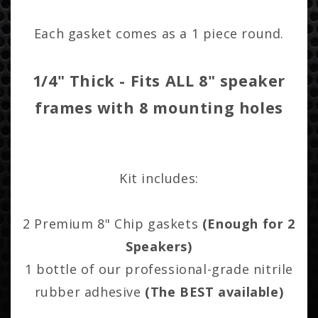
Each gasket comes as a 1 piece round.
1/4" Thick - Fits ALL 8" speaker
frames with 8 mounting holes
Kit includes:
2 Premium 8" Chip gaskets
(Enough for 2
Speakers)
1 bottle of our professional-grade nitrile
rubber adhesive
(The BEST available)