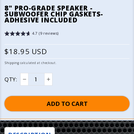
media
8" PRO-GRADE SPEAKER -
1
SUBWOOFER CHIP GASKETS-
in
ADHESIVE INCLUDED
modal
4.7 (9 reviews)
R
$18.95 USD
e
Shipping
calculated at checkout.
g
QTY:
u
Decrease
Increase
quantity
quantity
l
for
for
ADD TO CART
a
8&quot;
8&quot;
Pro-
Pro-
r
Grade
Grade
p
Speaker
Speaker
-
-