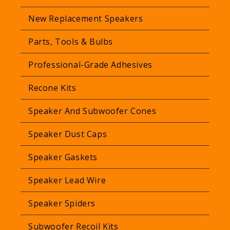
New Replacement Speakers
Parts, Tools & Bulbs
Professional-Grade Adhesives
Recone Kits
Speaker And Subwoofer Cones
Speaker Dust Caps
Speaker Gaskets
Speaker Lead Wire
Speaker Spiders
Subwoofer Recoil Kits