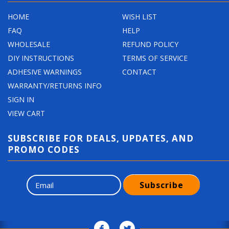
HOME
WISH LIST
FAQ
HELP
WHOLESALE
REFUND POLICY
DIY INSTRUCTIONS
TERMS OF SERVICE
ADHESIVE WARNINGS
CONTACT
WARRANTY/RETURNS INFO
SIGN IN
VIEW CART
SUBSCRIBE FOR DEALS, UPDATES, AND
PROMO CODES
Subscribe