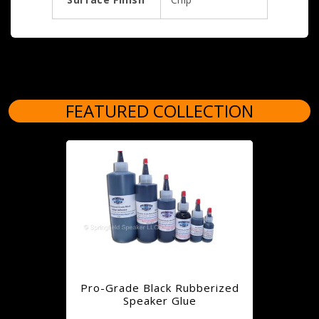
FEATURED COLLECTION
Pro-Grade Black Rubberized
Speaker Glue