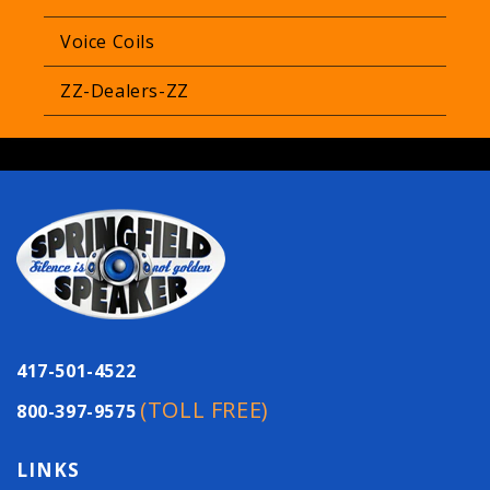
Voice Coils
ZZ-Dealers-ZZ
417-501-4522
(TOLL FREE)
800-397-9575
LINKS