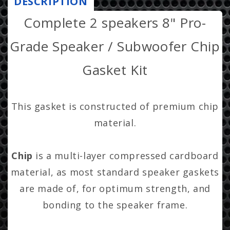
DESCRIPTION
r
Subwoofer
Subwoofer
Complete 2 speakers 8" Pro-
i
Chip
Chip
Gaskets-
Gaskets-
c
Grade Speaker / Subwoofer Chip
adhesive
adhesive
e
included
included
Gasket Kit
This gasket is constructed of premium chip
material.
Chip
is a multi-layer compressed cardboard
material, as most standard speaker gaskets
are made of, for optimum strength, and
bonding to the speaker frame.