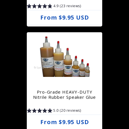
4.9 (23 reviews)
R
From $9.95 USD
e
g
u
l
a
r
p
r
Pro-Grade HEAVY-DUTY
i
Nitrile Rubber Speaker Glue
c
5.0 (20 reviews)
e
R
From $9.95 USD