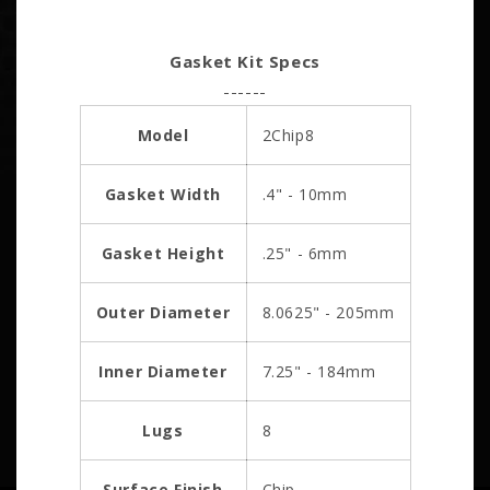
Gasket Kit Specs
------
Model
2Chip8
Gasket Width
.4" - 10mm
Gasket Height
.25" - 6mm
Outer Diameter
8.0625" - 205mm
Inner Diameter
7.25" - 184mm
Lugs
8
Surface Finish
Chip