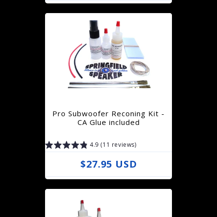
e
g
u
l
a
r
p
r
Pro Subwoofer Reconing Kit -
i
CA Glue included
c
4.9 (11 reviews)
e
R
$27.95 USD
e
g
u