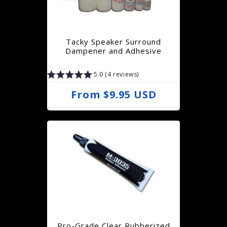
r
p
r
Tacky Speaker Surround
i
Dampener and Adhesive
c
5.0 (4 reviews)
e
R
From $9.95 USD
e
g
u
l
a
r
p
r
Pro-Grade Clear Rubberized