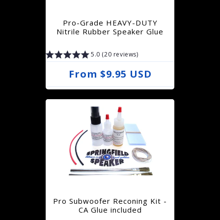
r
Pro-Grade HEAVY-DUTY
i
Nitrile Rubber Speaker Glue
c
5.0 (20 reviews)
e
R
From $9.95 USD
e
g
u
l
a
r
p
r
Pro Subwoofer Reconing Kit -
i
CA Glue included