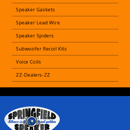
Speaker Gaskets
Speaker Lead Wire
Speaker Spiders
Subwoofer Recoil Kits
Voice Coils
ZZ-Dealers-ZZ