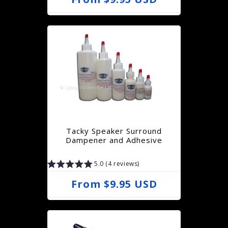
e
g
u
l
a
r
p
r
Tacky Speaker Surround
i
Dampener and Adhesive
c
5.0 (4 reviews)
e
R
From $9.95 USD
e
g