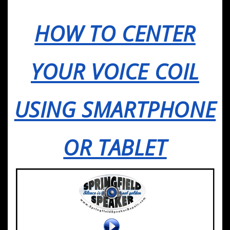
HOW TO CENTER
YOUR VOICE COIL
USING SMARTPHONE
OR TABLET