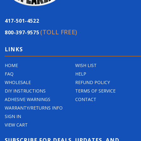
417-501-4522
(TOLL FREE)
800-397-9575
LINKS
HOME
WISH LIST
FAQ
HELP
WHOLESALE
REFUND POLICY
DIY INSTRUCTIONS
TERMS OF SERVICE
ADHESIVE WARNINGS
CONTACT
WARRANTY/RETURNS INFO
SIGN IN
VIEW CART
SUBSCRIBE FOR DEALS, UPDATES, AND