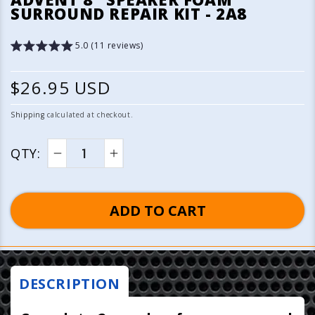
1
SURROUND REPAIR KIT - 2A8
in
modal
5.0 (11 reviews)
R
$26.95 USD
e
Shipping
calculated at checkout.
g
QTY:
u
Decrease
Increase
quantity
quantity
l
for
for
ADD TO CART
a
Advent
Advent
8&quot;
8&quot;
r
Speaker
Speaker
p
Foam
Foam
Surround
Surround
DESCRIPTION
r
Repair
Repair
Kit
Kit