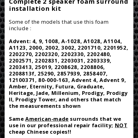
i
Complete 2 speaker foam surround
-
-
installation kit
c
2A8
2A8
e
Some of the models that use this foam
include :
Advent: 4, 9, 1008, A-1028, A1028, A1104,
A1123, 2000, 2002, 3002, 2201710, 2201952,
2202270, 2202320, 2202330, 2202480,
2202571, 2202831, 2203031, 2203339,
2203413, 25019, 2208628, 2208806,
2208813f, 25290, 2857939, 2858407,
12100371, 80-000-163, Advent 4, Advent 9,
Amber, Eternity, Futura, Graduate,
Heritage, Jade, Millenium, Prodigy, Prodigy
II, Prodigy Tower, and others that match
the measurements shown
Same
American-made
surrounds that we
use in our professional repair facility;
NOT
cheap Chinese copies!!