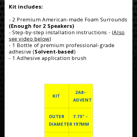
Kit includes:
- 2 Premium American-made Foam Surrounds
(Enough for 2 Speakers)
- Step-by-step installation instructions - (
Also
see video below
)
- 1 Bottle of premium professional-grade
adhesive (
Solvent-based
)
- 1 Adhesive application brush
2A8-
KIT
ADVENT
OUTER
7.75" -
DIAMETER
197MM