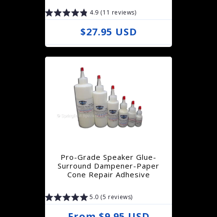
c
4.9 (11 reviews)
e
R
$27.95 USD
e
g
u
l
a
r
p
r
Pro-Grade Speaker Glue-
i
Surround Dampener-Paper
Cone Repair Adhesive
c
e
5.0 (5 reviews)
R
From $9.95 USD