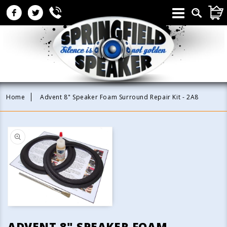
Skip to
CAR
content
Home
Advent 8" Speaker Foam Surround Repair Kit - 2A8
Skip to
product
information
Open
media
ADVENT 8" SPEAKER FOAM