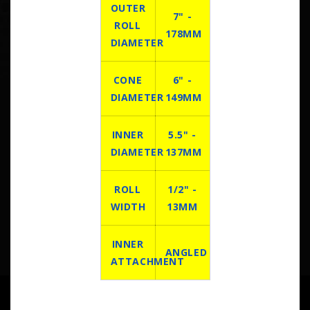
OUTER
7" -
ROLL
178MM
DIAMETER
CONE
6" -
DIAMETER
149MM
INNER
5.5" -
DIAMETER
137MM
ROLL
1/2" -
WIDTH
13MM
INNER
ANGLED
ATTACHMENT