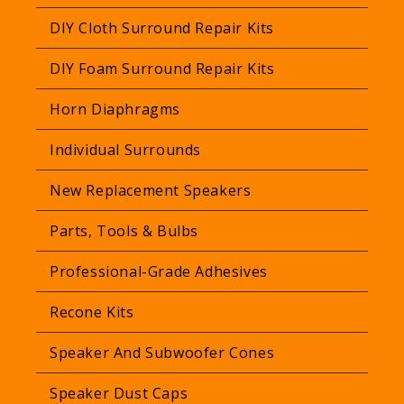
r
DIY Cloth Surround Repair Kits
p
r
DIY Foam Surround Repair Kits
i
Horn Diaphragms
c
e
Individual Surrounds
New Replacement Speakers
Parts, Tools & Bulbs
Professional-Grade Adhesives
Recone Kits
Speaker And Subwoofer Cones
Speaker Dust Caps