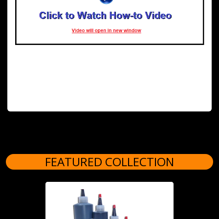
FEATURED COLLECTION