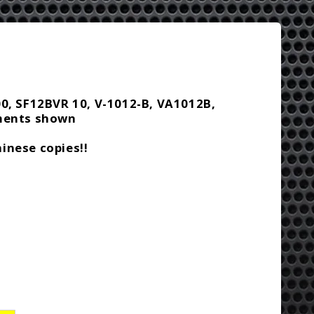
00, SF12BVR 10, V-1012-B, VA1012B,
ements shown
inese copies!!