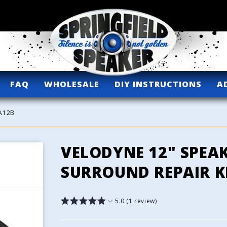
FAQ
WHOLESALE
DIY INSTRUCTIONS
A
2A12B
VELODYNE 12" SPEA
SURROUND REPAIR KI
5.0 (1 review)