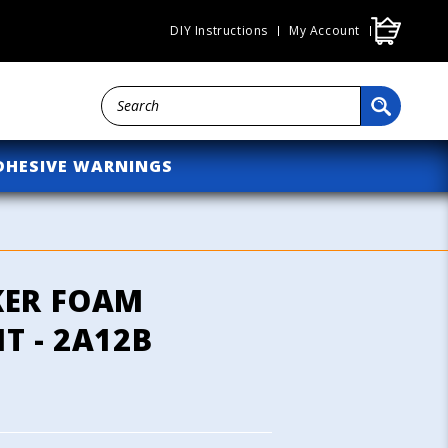
Cart
DIY Instructions
My Account
DHESIVE WARNINGS
KER FOAM
T - 2A12B