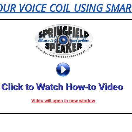
UR VOICE COIL USING SMA