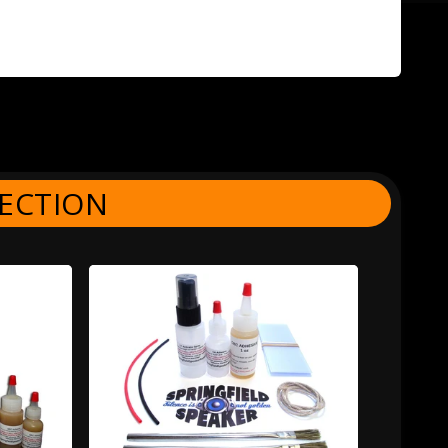
ECTION