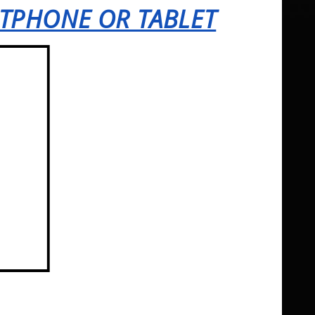
RTPHONE OR TABLET