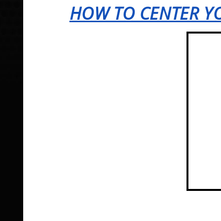
HOW TO CENTER YO