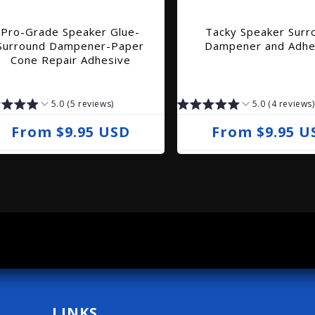
i
i
Pro-Grade Speaker Glue-
Tacky Speaker Surr
c
c
Surround Dampener-Paper
Dampener and Adhe
e
e
Cone Repair Adhesive
5.0 (5 reviews)
5.0 (4 reviews)
R
From $9.95 USD
R
From $9.95 U
e
e
g
g
u
u
l
l
a
a
r
r
p
p
r
r
LINKS