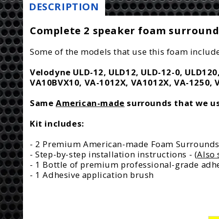
DESCRIPTION
Complete 2 speaker foam surround 
Some of the models that use this foam include
Velodyne ULD-12, ULD12, ULD-12-0, ULD120, 
VA10BVX10, VA-1012X, VA1012X, VA-1250, 
Same
American-made
surrounds that we use
Kit includes:
- 2 Premium American-made Foam Surround
- Step-by-step installation instructions - (
Also 
- 1 Bottle of premium professional-grade adhe
- 1 Adhesive application brush