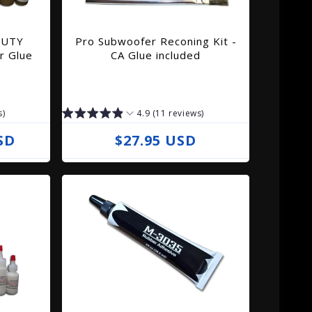
DUTY
Pro Subwoofer Reconing Kit -
r Glue
CA Glue included
s)
4.9 (11 reviews)
SD
R
$27.95 USD
e
g
u
l
a
r
p
r