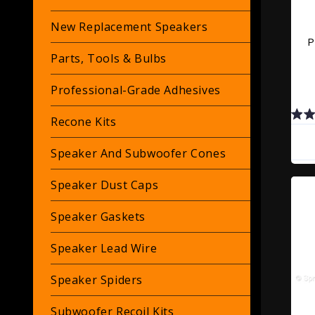
New Replacement Speakers
P
Parts, Tools & Bulbs
Professional-Grade Adhesives
Recone Kits
Speaker And Subwoofer Cones
Speaker Dust Caps
Speaker Gaskets
Speaker Lead Wire
Speaker Spiders
Subwoofer Recoil Kits