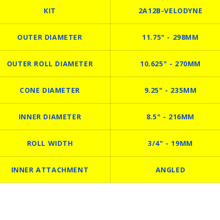
KIT
2A12B-VELODYNE
OUTER DIAMETER
11.75" - 298MM
OUTER ROLL DIAMETER
10.625" - 270MM
CONE DIAMETER
9.25" - 235MM
INNER DIAMETER
8.5" - 216MM
ROLL WIDTH
3/4" - 19MM
INNER ATTACHMENT
ANGLED