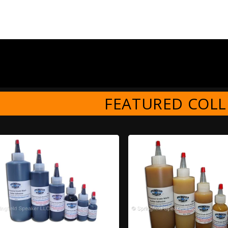
FEATURED COLL