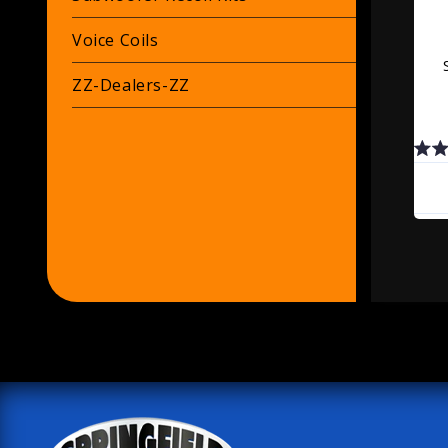
Voice Coils
ZZ-Dealers-ZZ