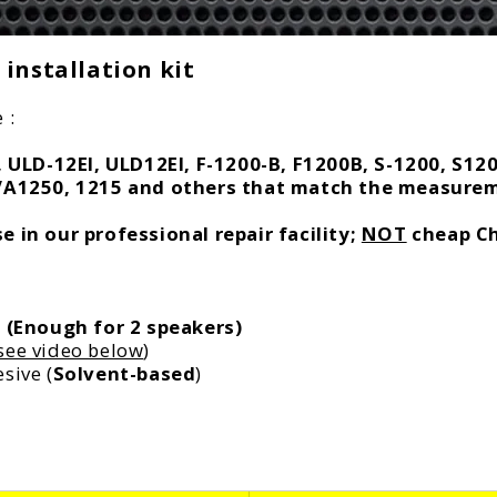
c
e
installation kit
 :
ULD-12EI, ULD12EI, F-1200-B, F1200B, S-1200, S12
VA1250, 1215 and others that match the measur
 in our professional repair facility;
NOT
cheap Ch
s
(Enough for 2 speakers)
see video below
)
sive (
Solvent-based
)