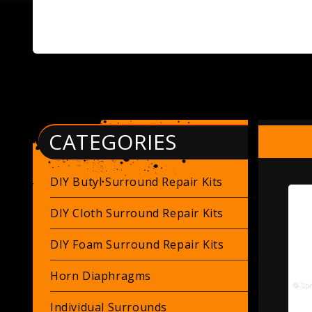
CATEGORIES
DIY Butyl Surround Repair Kits
DIY Cloth Surround Repair Kits
DIY Foam Surround Repair Kits
Horn Diaphragms
Individual Surrounds