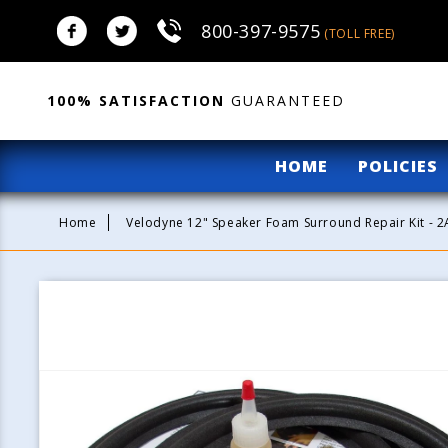
Skip to
800-397-9575
content
(TOLL FREE)
100% SATISFACTION
GUARANTEED
HOME
POLICIES
Home
Velodyne 12" Speaker Foam Surround Repair Kit - 
Skip to
product
information