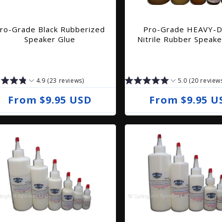
ro-Grade Black Rubberized
Pro-Grade HEAVY-
Speaker Glue
Nitrile Rubber Speake
4.9 (23 reviews)
5.0 (20 review
R
From $9.95 USD
R
From $9.95 U
e
e
g
g
u
u
l
l
a
a
r
r
p
p
r
r