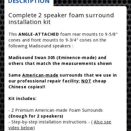
DESCRIPTION
r
Foam
Foam
i
Surround
Surround
Complete 2 speaker foam surround
Repair
Repair
installation kit
c
Kit
Kit
e
-
-
This
ANGLE-ATTACHED
foam rear mounts to 9-5/8"
cones and front mounts to 9-3/4" cones on the
5-
5-
following Madisound speakers :
8&quot;
8&quot;
roll
roll
Madisound Swan 305 (Eminence-made) and
-
-
others that match the measurements shown
2A12
2A12
Same
American-made
surrounds that we use in
our professional repair facility;
NOT
cheap
Chinese copies!!
Kit includes:
- 2 Premium American-made Foam Surrounds
(Enough for 2 speakers)
- Step-by-step installation instructions - (
Also see
video below
)