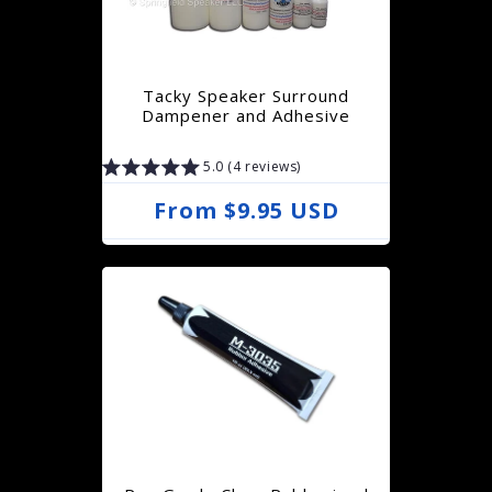
r
p
r
Tacky Speaker Surround
i
Dampener and Adhesive
c
5.0 (4 reviews)
e
R
From $9.95 USD
e
g
u
l
a
r
p
r