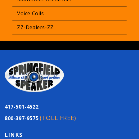
Voice Coils
ZZ-Dealers-ZZ
417-501-4522
(TOLL FREE)
800-397-9575
LINKS