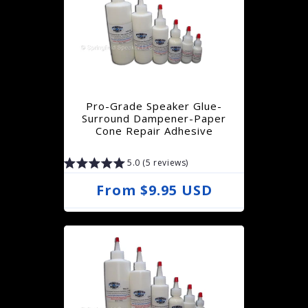
l
a
r
p
r
Pro-Grade Speaker Glue-
i
Surround Dampener-Paper
Cone Repair Adhesive
c
e
5.0 (5 reviews)
R
From $9.95 USD
e
g
u
l
a