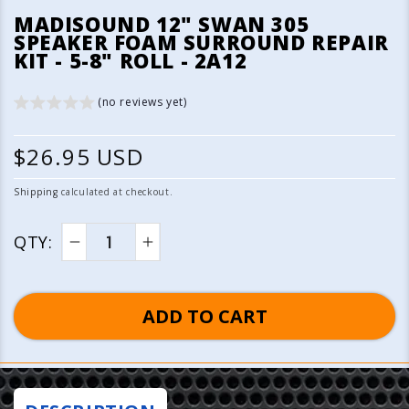
media
MADISOUND 12" SWAN 305
1
SPEAKER FOAM SURROUND REPAIR
in
KIT - 5-8" ROLL - 2A12
modal
(no reviews yet)
R
$26.95 USD
e
Shipping
calculated at checkout.
g
QTY:
u
Decrease
Increase
quantity
quantity
l
for
for
ADD TO CART
a
Madisound
Madisound
12&quot;
12&quot;
r
Swan
Swan
p
305
305
Speaker
Speaker