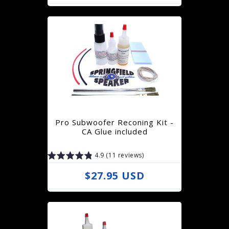
e
g
u
l
a
r
p
r
Pro Subwoofer Reconing Kit -
i
CA Glue included
c
4.9 (11 reviews)
e
R
$27.95 USD
e
g
u