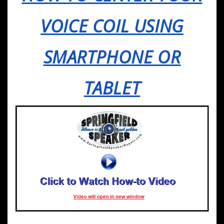
VOICE COIL USING
SMARTPHONE OR
TABLET