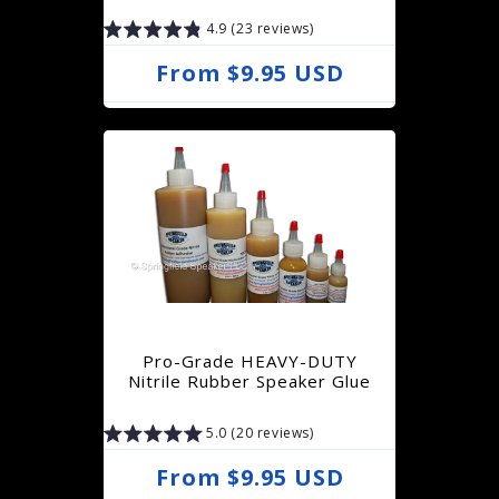
4.9 (23 reviews)
R
From $9.95 USD
e
g
u
l
a
r
p
r
Pro-Grade HEAVY-DUTY
i
Nitrile Rubber Speaker Glue
c
5.0 (20 reviews)
e
R
From $9.95 USD