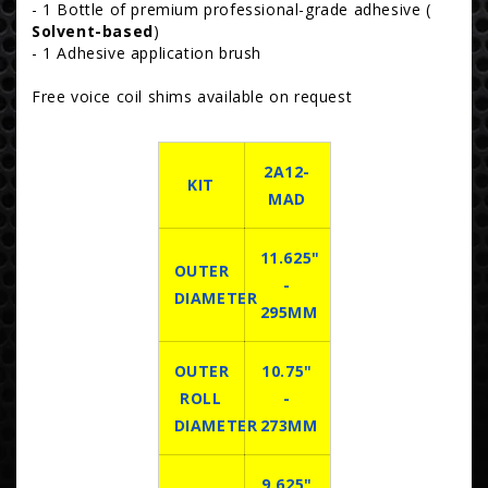
- 1 Bottle of premium professional-grade adhesive (
Solvent-based
)
- 1 Adhesive application brush
Free voice coil shims available on request
2A12-
KIT
MAD
11.625"
OUTER
-
DIAMETER
295MM
OUTER
10.75"
ROLL
-
DIAMETER
273MM
9.625"