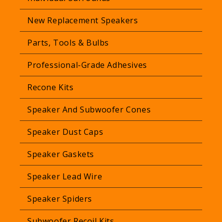
New Replacement Speakers
Parts, Tools & Bulbs
Professional-Grade Adhesives
Recone Kits
Speaker And Subwoofer Cones
Speaker Dust Caps
Speaker Gaskets
Speaker Lead Wire
Speaker Spiders
Subwoofer Recoil Kits