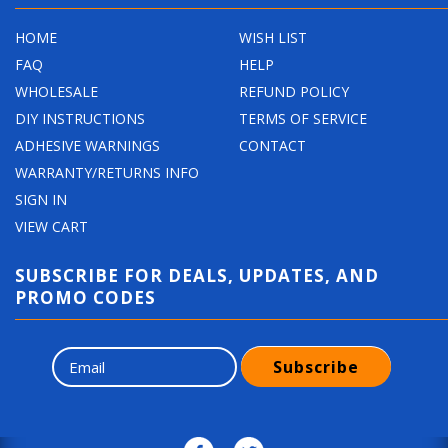
HOME
WISH LIST
FAQ
HELP
WHOLESALE
REFUND POLICY
DIY INSTRUCTIONS
TERMS OF SERVICE
ADHESIVE WARNINGS
CONTACT
WARRANTY/RETURNS INFO
SIGN IN
VIEW CART
SUBSCRIBE FOR DEALS, UPDATES, AND
PROMO CODES
Subscribe