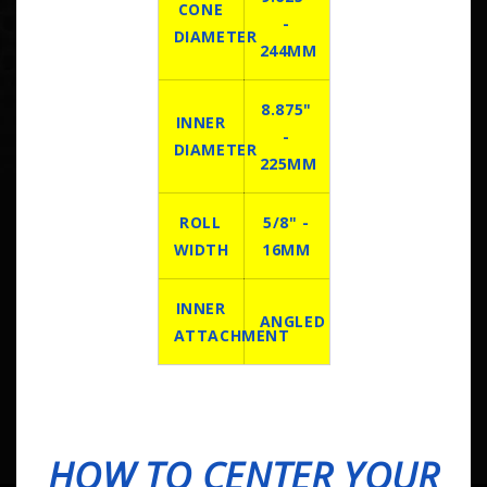
CONE
-
DIAMETER
244MM
8.875"
INNER
-
DIAMETER
225MM
ROLL
5/8" -
WIDTH
16MM
INNER
ANGLED
ATTACHMENT
HOW TO CENTER YOUR