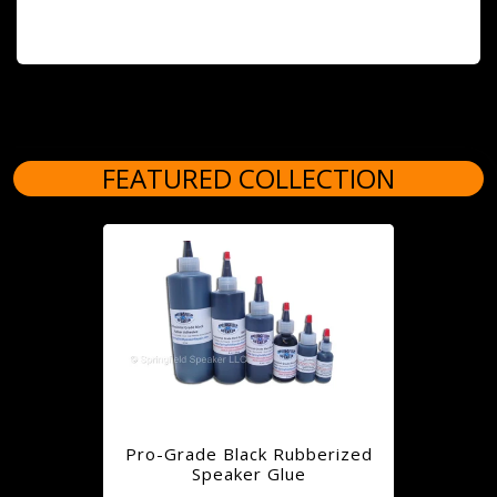
FEATURED COLLECTION
Pro-Grade Black Rubberized
Speaker Glue