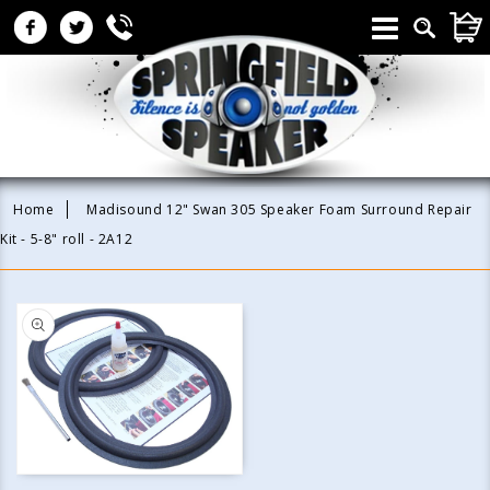
Skip to
CAR
content
Home
Madisound 12" Swan 305 Speaker Foam Surround Repair
Kit - 5-8" roll - 2A12
Skip to
product
information
Open