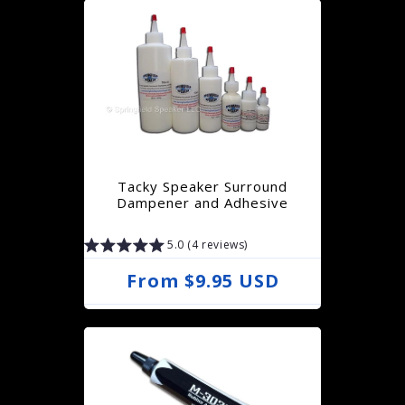
g
u
l
a
r
p
r
Tacky Speaker Surround
i
Dampener and Adhesive
c
5.0 (4 reviews)
e
R
From $9.95 USD
e
g
u
l