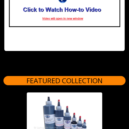
FEATURED COLLECTION