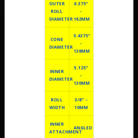
OUTER
6.375"
ROLL
-
DIAMETER
162MM
5.4375"
CONE
-
DIAMETER
138MM
5.125"
INNER
-
DIAMETER
130MM
ROLL
3/8" -
WIDTH
10MM
INNER
ANGLED
ATTACHMENT