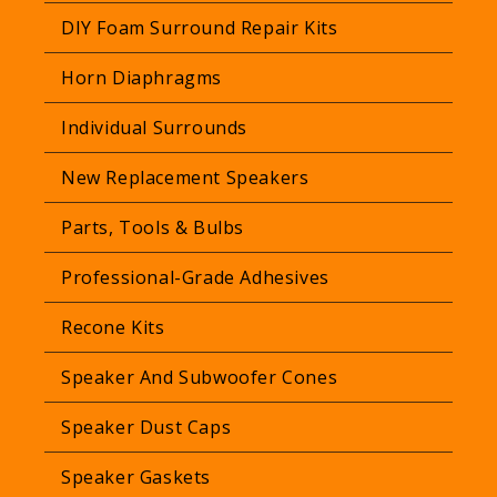
r
DIY Foam Surround Repair Kits
i
Horn Diaphragms
c
e
Individual Surrounds
New Replacement Speakers
Parts, Tools & Bulbs
Professional-Grade Adhesives
Recone Kits
Speaker And Subwoofer Cones
Speaker Dust Caps
Speaker Gaskets