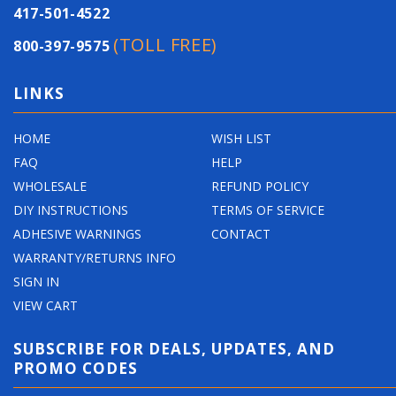
417-501-4522
(TOLL FREE)
800-397-9575
LINKS
HOME
WISH LIST
FAQ
HELP
WHOLESALE
REFUND POLICY
DIY INSTRUCTIONS
TERMS OF SERVICE
ADHESIVE WARNINGS
CONTACT
WARRANTY/RETURNS INFO
SIGN IN
VIEW CART
SUBSCRIBE FOR DEALS, UPDATES, AND
PROMO CODES