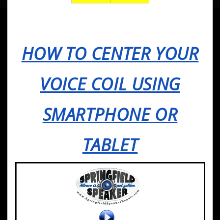
HOW TO CENTER YOUR
VOICE COIL USING
SMARTPHONE OR
TABLET