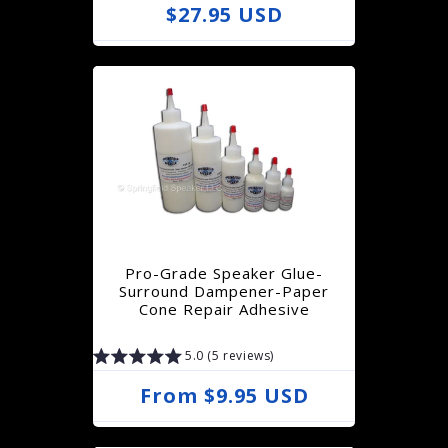
R
$27.95 USD
e
g
u
l
a
r
p
r
Pro-Grade Speaker Glue-
i
Surround Dampener-Paper
Cone Repair Adhesive
c
e
5.0 (5 reviews)
R
From $9.95 USD
e