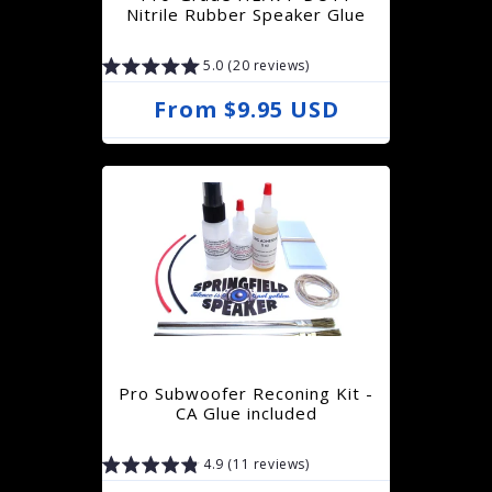
i
Nitrile Rubber Speaker Glue
c
5.0 (20 reviews)
e
R
From $9.95 USD
e
g
u
l
a
r
p
r
Pro Subwoofer Reconing Kit -
i
CA Glue included
c
4.9 (11 reviews)
e