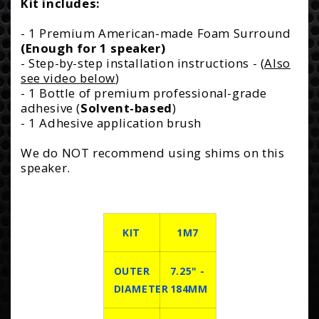
Kit includes:
- 1 Premium American-made Foam Surround
(Enough for 1 speaker)
- Step-by-step installation instructions - (
Also
see video below
)
- 1 Bottle of premium professional-grade
adhesive (
Solvent-based
)
- 1 Adhesive application brush
We do NOT recommend using shims on this
speaker.
KIT
1M7
OUTER
7.25" -
DIAMETER
184MM