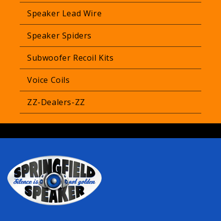
Speaker Lead Wire
Speaker Spiders
Subwoofer Recoil Kits
Voice Coils
ZZ-Dealers-ZZ