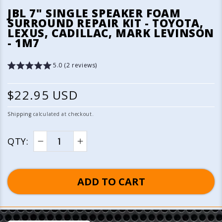
media
JBL 7" SINGLE SPEAKER FOAM
1
SURROUND REPAIR KIT - TOYOTA,
in
LEXUS, CADILLAC, MARK LEVINSON
modal
- 1M7
5.0 (2 reviews)
R
$22.95 USD
e
Shipping
calculated at checkout.
g
QTY:
u
Decrease
Increase
quantity
quantity
l
for
for
ADD TO CART
a
JBL
JBL
7&quot;
7&quot;
r
Single
Single
p
Speaker
Speaker