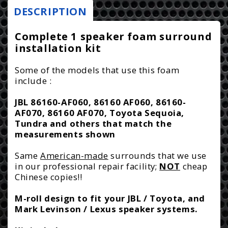
Foam
Foam
DESCRIPTION
r
Surround
Surround
i
Repair
Repair
Complete 1 speaker foam surround
Kit
Kit
installation kit
c
-
-
e
Toyota,
Toyota,
Some of the models that use this foam
include :
Lexus,
Lexus,
Cadillac,
Cadillac,
JBL 86160-AF060, 86160 AF060, 86160-
Mark
Mark
AF070, 86160 AF070, Toyota Sequoia,
Levinson
Levinson
Tundra and others that match the
-
-
measurements shown
1M7
1M7
Same
American-made
surrounds that we use
in our professional repair facility;
NOT
cheap
Chinese copies!!
M-roll design to fit your JBL / Toyota, and
Mark Levinson / Lexus speaker systems.