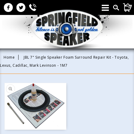
Skip to
CAR
content
Home
JBL 7" Single Speaker Foam Surround Repair Kit - Toyota,
Lexus, Cadillac, Mark Levinson - 1M7
Skip to
product
information
Open