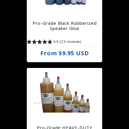
Pro-Grade Black Rubberized
Speaker Glue
4.9 (23 reviews)
R
From $9.95 USD
e
g
u
l
a
r
p
r
Pro-Grade HEAVY-DUTY